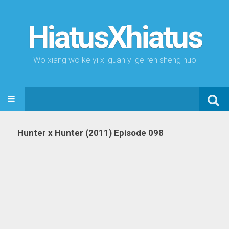
HiatusXhiatus
Wo xiang wo ke yi xi guan yi ge ren sheng huo
Search
SKIP TO CONTENT
for:
Hunter x Hunter (2011) Episode 098