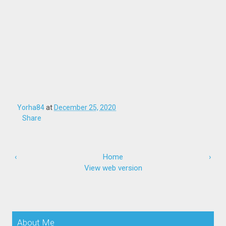
Yorha84
at
December 25, 2020
Share
‹
Home
›
View web version
About Me