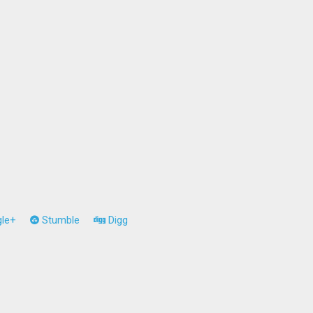
le+
Stumble
Digg