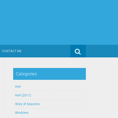
Search for:
CONTACT ME
Categories
HxH
HxH (2011)
Story of Seasons
Windows