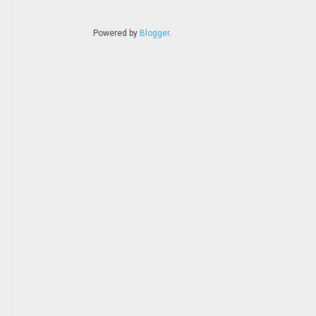
Powered by
Blogger
.