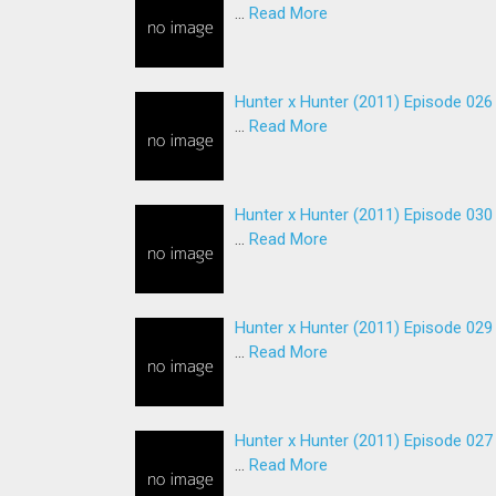
…
Read More
Hunter x Hunter (2011) Episode 026
…
Read More
Hunter x Hunter (2011) Episode 030
…
Read More
Hunter x Hunter (2011) Episode 029
…
Read More
Hunter x Hunter (2011) Episode 027
…
Read More