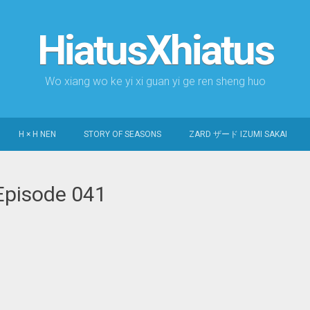
HiatusXhiatus
Wo xiang wo ke yi xi guan yi ge ren sheng huo
H × H NEN
STORY OF SEASONS
ZARD ザード IZUMI SAKAI
Episode 041