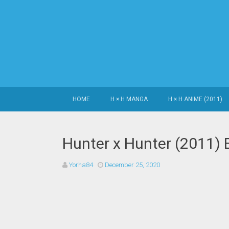
SKIP TO CONTENT
HOME
H × H MANGA
H × H ANIME (2011)
Hunter x Hunter (2011) 
Yorha84
December 25, 2020