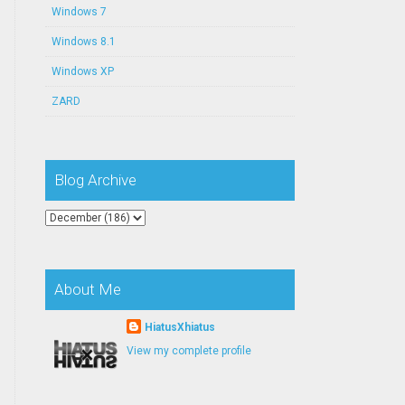
Windows 7
Windows 8.1
Windows XP
ZARD
Blog Archive
About Me
HiatusXhiatus
View my complete profile