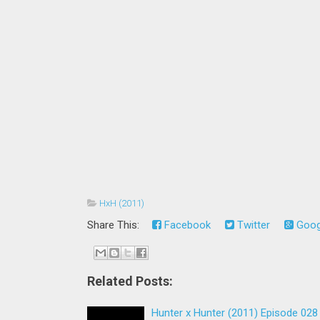
HxH (2011)
Share This:
Facebook
Twitter
Goog
Related Posts:
Hunter x Hunter (2011) Episode 028